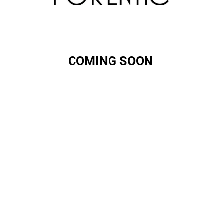
COMING SOON